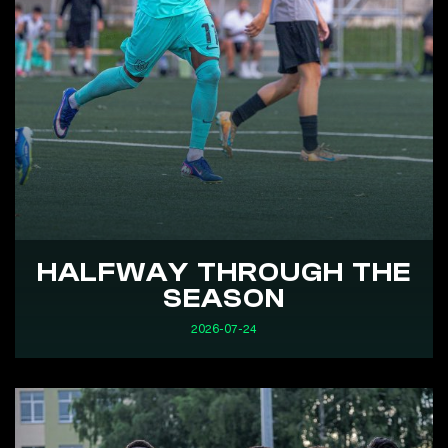
HALFWAY THROUGH THE
SEASON
2026-07-24