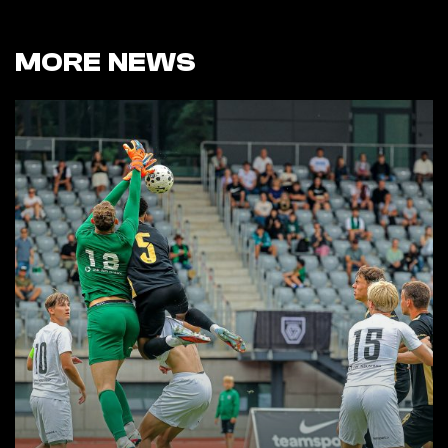
MORE NEWS