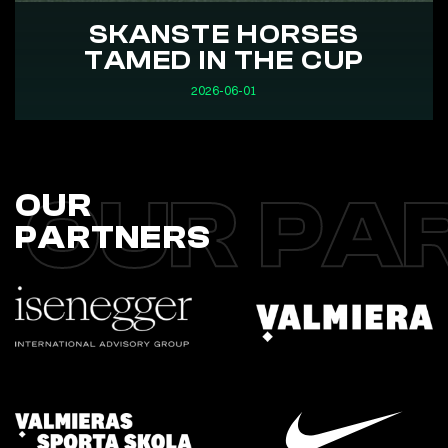
SKANSTE HORSES
TAMED IN THE CUP
2026-06-01
OUR PA
OUR
PARTNERS