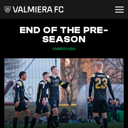
END OF THE PRE-
SEASON
5 MARCH 2022