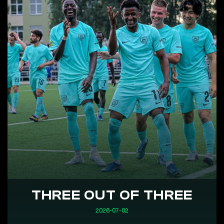
THREE OUT OF THREE
2026-07-02