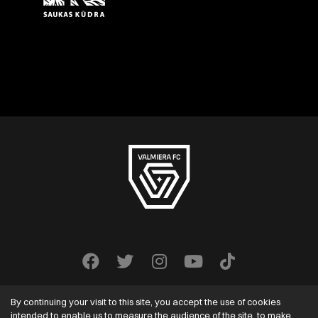
By continuing your visit to this site, you accept the use of cookies
intended to enable us to measure the audience of the site, to make