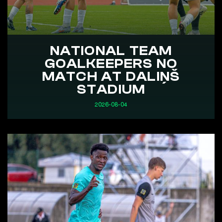
NATIONAL TEAM
GOALKEEPERS NO
MATCH AT DALIŅŠ
STADIUM
2026-08-04