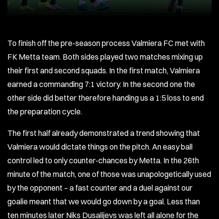
To finish off the pre-season process Valmiera FC met with
FK Metta team. Both sides played two matches mixing up
their first and second squads. In the first match, Valmiera
earned a commanding 7:1 victory. In the second one the
other side did better therefore handing us a 1:5 loss to end
the preparation cycle.
The first half already demonstrated a trend showing that
Valmiera would dictate things on the pitch. An easy ball
control led to only counter-chances by Metta. In the 26th
minute of the match, one of those was unapologetically used
by the opponent – a fast counter and a duel against our
goalie meant that we would go down by a goal. Less than
ten minutes later Niks Dusalijevs was left all alone for the