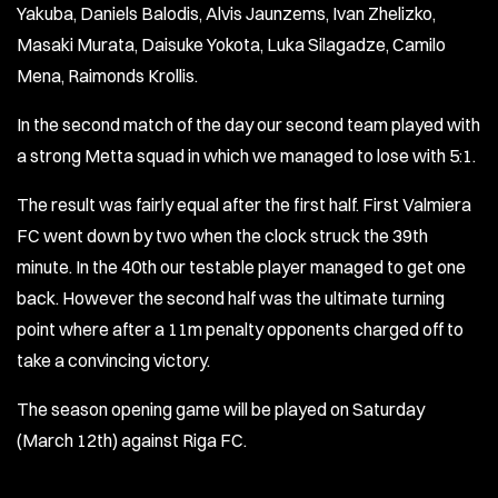
Yakuba, Daniels Balodis, Alvis Jaunzems, Ivan Zhelizko,
Masaki Murata, Daisuke Yokota, Luka Silagadze, Camilo
Mena, Raimonds Krollis.
In the second match of the day our second team played with
a strong Metta squad in which we managed to lose with 5:1.
The result was fairly equal after the first half. First Valmiera
FC went down by two when the clock struck the 39th
minute. In the 40th our testable player managed to get one
back. However the second half was the ultimate turning
point where after a 11m penalty opponents charged off to
take a convincing victory.
The season opening game will be played on Saturday
(March 12th) against Riga FC.