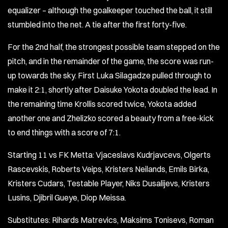
equalizer – although the goalkeeper touched the ball, it still
stumbled into the net. A tie after the first forty-five.
For the 2nd half, the strongest possible team stepped on the
pitch, and in the remainder of the game, the score was run-
up towards the sky. First Luka Silagadze pulled through to
make it 2:1, shortly after Daisuke Yokota doubled the lead. In
the remaining time Krollis scored twice, Yokota added
another one and Zhelizko scored a beauty from a free-kick
to end things with a score of 7:1.
Starting 11 vs FK Metta: Vjaceslavs Kudrjavcevs, Olgerts
Rascevskis, Roberts Veips, Kristers Neilands, Emils Birka,
Kristers Cudars, Testable Player, Niks Dusalijevs, Kristers
Lusins, Djibril Gueye, Diop Meissa.
Substitutes: Rihards Matrevics, Maksims Tonisevs, Roman