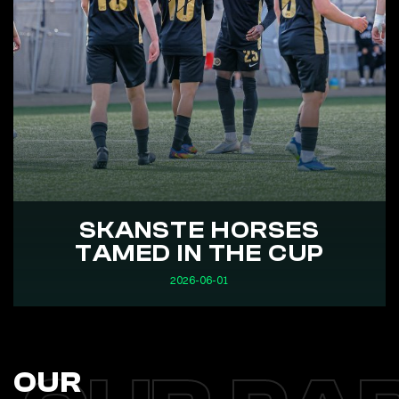
SKANSTE HORSES
TAMED IN THE CUP
2026-06-01
OUR