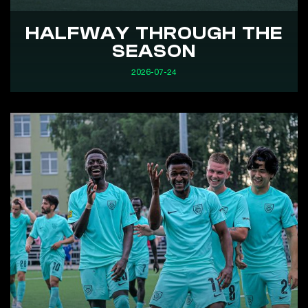
HALFWAY THROUGH THE
SEASON
2026-07-24