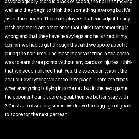
psychologically, there is a lack of speed, the ball isn’t moving
well and they begin to think that something is wrong but it’s
just in their heads. There are players that can adjust to any
pitch and there are other ones that think that something is
wrong and that they have heavy legs and he is tired. In my
opinion, we had to get through that and we spoke about it
during the half-time. The most important thing in this game
was to earn three points without any cards or injuries. I think
that we accomplished that. Yes, the execution wasn’t the
best but everything will settle in its place. There are times
when everything is flying into the net, but in the next game
the opponent can’t score a goal, then we better stay with
3:0 instead of scoring seven. We leave the luggage of goals
to score for the next games.”