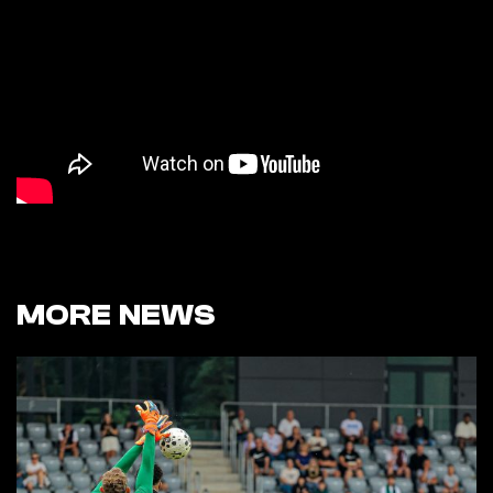
MORE NEWS