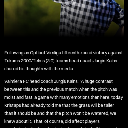
Following an Optibet Virsliga fifteenth-round victory against
Tukums 2000/Telms (3:0) teams head coach Jurgis Kalns
shared his thoughts with the media.
Valmiera FC head coach Jurgis Kalns: ”A huge contrast
between this and the previous match when the pitch was
moist and fast, a game with many emotions then here, today
Kristaps had already told me that the grass will be taller
than it should be and that the pitch won’t be watered, we
knew about it. That, of course, did affect players