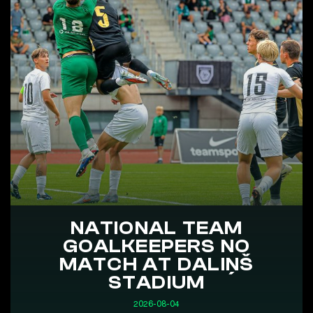
NATIONAL TEAM
GOALKEEPERS NO
MATCH AT DALIŅŠ
STADIUM
2026-08-04