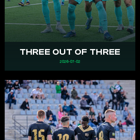
THREE OUT OF THREE
2026-07-02