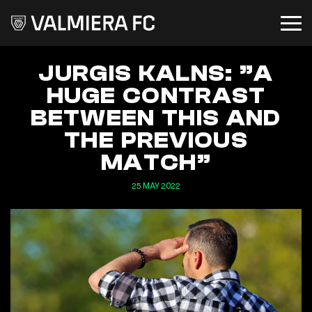
JURGIS KALNS: ”A
HUGE CONTRAST
BETWEEN THIS AND
THE PREVIOUS
MATCH”
25 MAY 2022