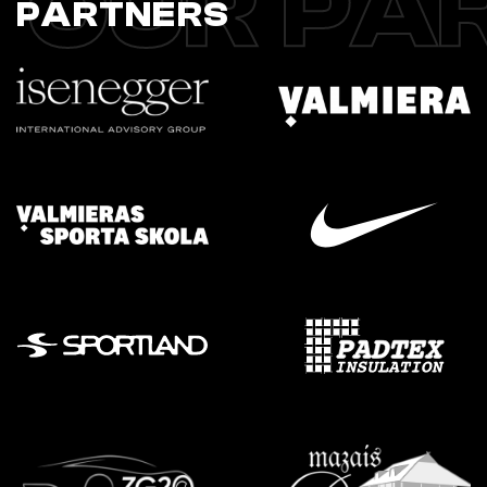
OUR PA
PARTNERS