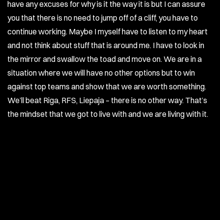
have any excuses for why is it the way it is but I can assure
you that there is no need to jump off of a cliff, you have to
continue working. Maybe I myself have to listen to my heart
and not think about stuff that is around me. I have to look in
the mirror and swallow the toad and move on. We are in a
situation where we will have no other options but to win
against top teams and show that we are worth something.
We’ll beat Riga, RFS, Liepaja – there is no other way. That’s
the mindset that we got to live with and we are living with it.