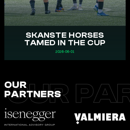
SKANSTE HORSES
TAMED IN THE CUP
2026-06-01
OUR PA
OUR
PARTNERS