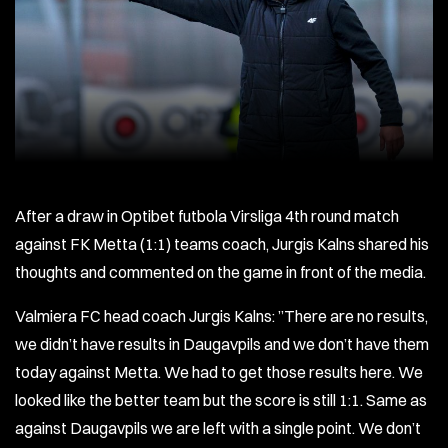
After a draw in Optibet futbola Virsliga 4th round match
against FK Metta (1:1) teams coach, Jurgis Kalns shared his
thoughts and commented on the game in front of the media.
Valmiera FC head coach Jurgis Kalns: ”There are no results,
we didn’t have results in Daugavpils and we don’t have them
today against Metta. We had to get those results here. We
looked like the better team but the score is still 1:1. Same as
against Daugavpils we are left with a single point. We don’t