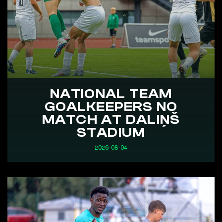
NATIONAL TEAM
GOALKEEPERS NO
MATCH AT DALIŅŠ
STADIUM
2026-08-04