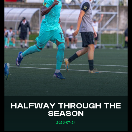
HALFWAY THROUGH THE
SEASON
2026-07-24