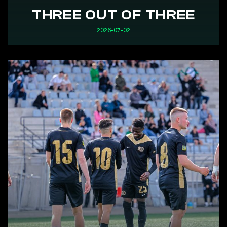
THREE OUT OF THREE
2026-07-02