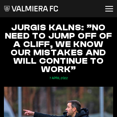
JURGIS KALNS: ”NO
NEED TO JUMP OFF OF
A CLIFF, WE KNOW
OUR MISTAKES AND
WILL CONTINUE TO
WORK”
7 APRIL 2022