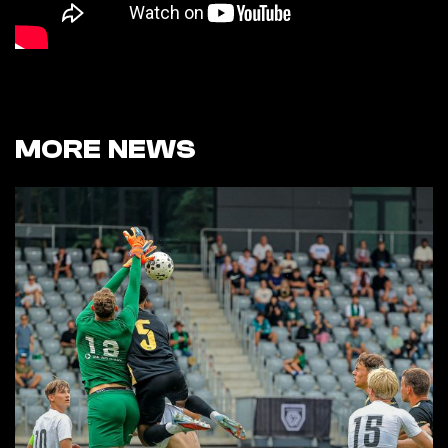
MORE NEWS