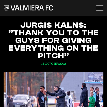
JURGIS KALNS:
”THANK YOU TO THE
GUYS FOR GIVING
EVERYTHING ON THE
PITCH”
16 OCTOBER 2022