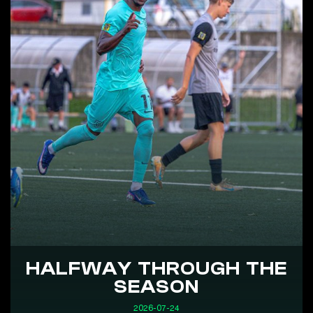
HALFWAY THROUGH THE
SEASON
2026-07-24