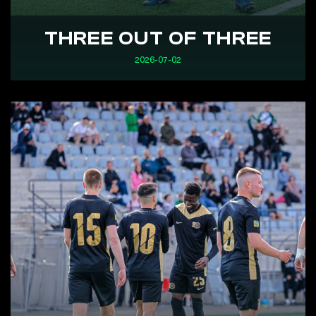
THREE OUT OF THREE
2026-07-02