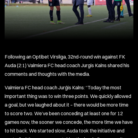
Following an Optibet Virsliga, 32nd-round win against FK
Auda (2:1) Valmiera FC head coach Jurgis Kalns shared his
comments and thoughts with the media.
Valmiera FC head coach Jurģis Kalns: “Today the most
important thing was to win three points. We quickly allowed
a goal, but we laughed about it – there would be more time
to score two. We’ve been conceding at least one for 12
games now, the sooner we concede, the more time we have
to hit back. We started slow, Auda took the initiative and