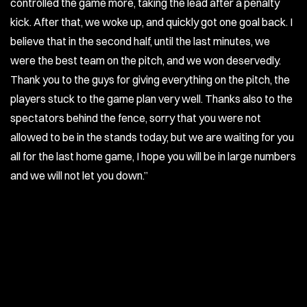
controlled the game more, taking the lead after a penalty
kick. After that, we woke up, and quickly got one goal back. I
believe that in the second half, until the last minutes, we
were the best team on the pitch, and we won deservedly.
Thank you to the guys for giving everything on the pitch, the
players stuck to the game plan very well. Thanks also to the
spectators behind the fence, sorry that you were not
allowed to be in the stands today, but we are waiting for you
all for the last home game, I hope you will be in large numbers
and we will not let you down.”