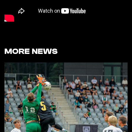
MORE NEWS