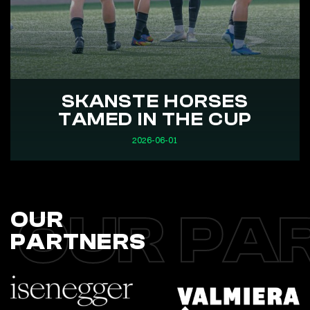
SKANSTE HORSES
TAMED IN THE CUP
2026-06-01
OUR PA
OUR
PARTNERS