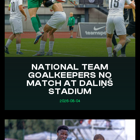
NATIONAL TEAM
GOALKEEPERS NO
MATCH AT DALIŅŠ
STADIUM
2026-08-04