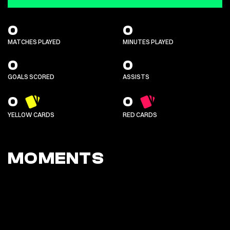
0
0
MATCHES PLAYED
MINUTES PLAYED
0
0
GOALS SCORED
ASSISTS
0
0
YELLOW CARDS
RED CARDS
MOMENTS