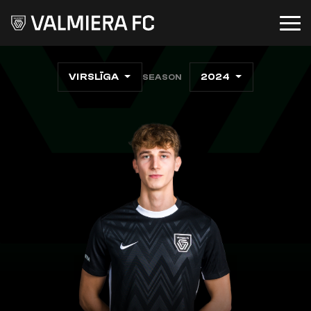
VIRSLĪGA
2024
SEASON