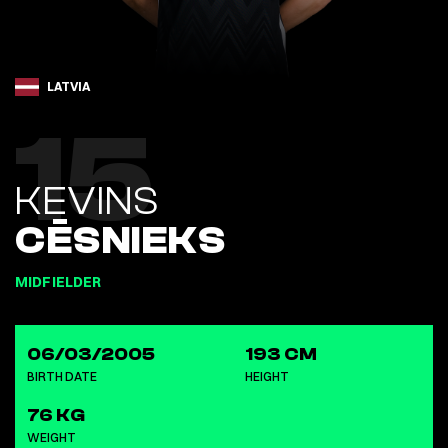
LATVIA
15
KEVINS
CĒSNIEKS
MIDFIELDER
06/03/2005
193 CM
BIRTH DATE
HEIGHT
76 KG
WEIGHT