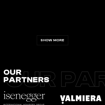
SHOW MORE
OUR PA
OUR
PARTNERS