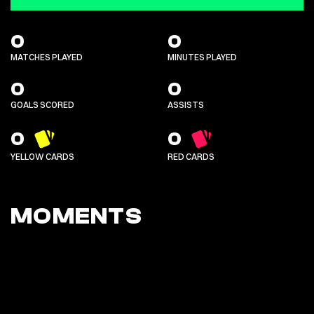
0
0
MATCHES PLAYED
MINUTES PLAYED
0
0
GOALS SCORED
ASSISTS
0
0
YELLOW CARDS
RED CARDS
MOMENTS