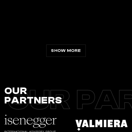
SHOW MORE
OUR PA
OUR
PARTNERS