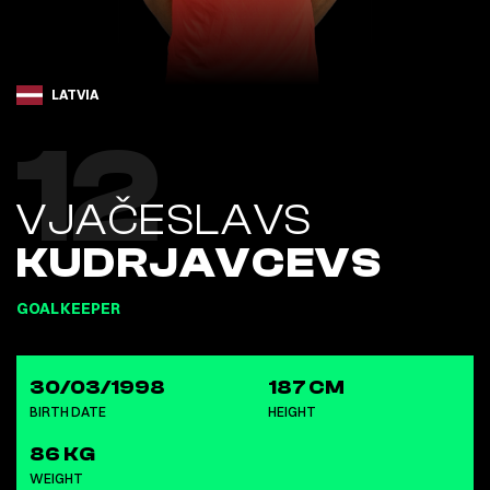
LATVIA
12
VJAČESLAVS
KUDRJAVCEVS
GOALKEEPER
30/03/1998
187 CM
BIRTH DATE
HEIGHT
86 KG
WEIGHT