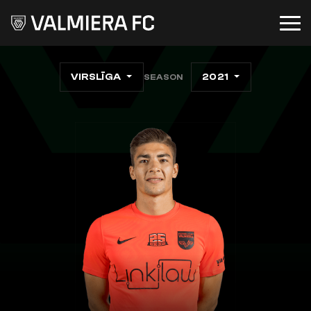
VIRSLĪGA
2021
SEASON