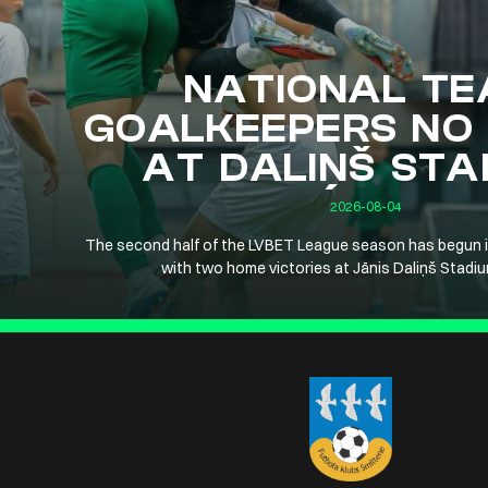
NATIONAL T
GOALKEEPERS NO
AT DALIŅŠ STA
2026-08-04
The second half of the LVBET League season has begun in
with two home victories at Jānis Daliņš Stadi