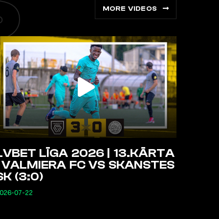
S
MORE VIDEOS
LVBET LĪGA 2026 | 13.KĀRTA
| VALMIERA FC VS SKANSTES
SK (3:0)
026-07-22