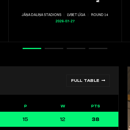
2
JĀŅA DALIŅA STADIONS
︱
LVBET LĪGA
︱
ROUND 14
2026-07-27
FULL TABLE
P
W
PTS
15
12
38