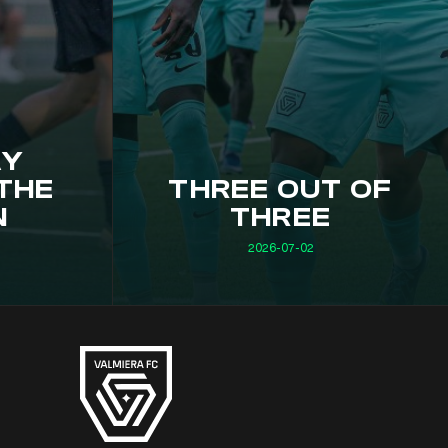
AY
THE
THREE OUT OF
N
THREE
2026-07-02