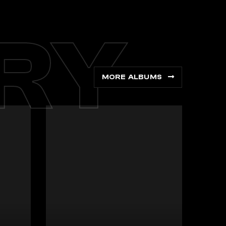
RY
MORE ALBUMS