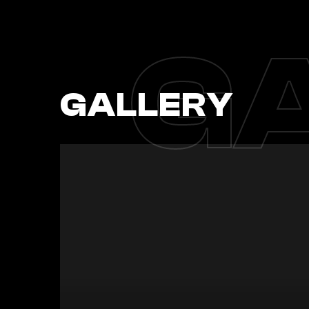
G
GALLERY