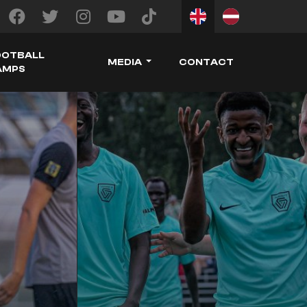
OOTBALL
MEDIA
CONTACT
AMPS