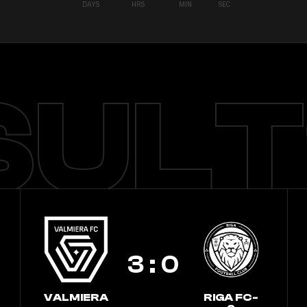
D
AYS
H
RS
M
IN
S
EC
SULT
3
:
0
VALMIERA
RIGA FC-