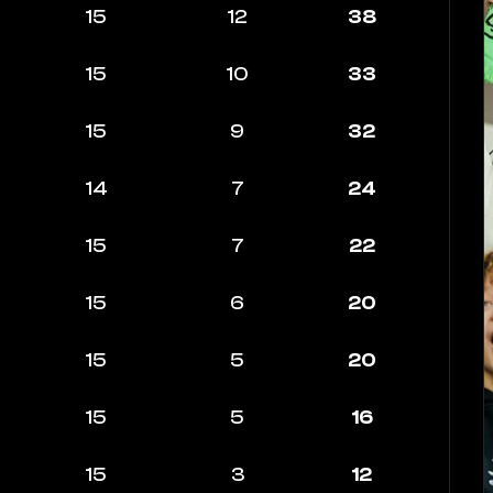
15
12
38
15
10
33
15
9
32
14
7
24
15
7
22
15
6
20
15
5
20
15
5
16
15
3
12