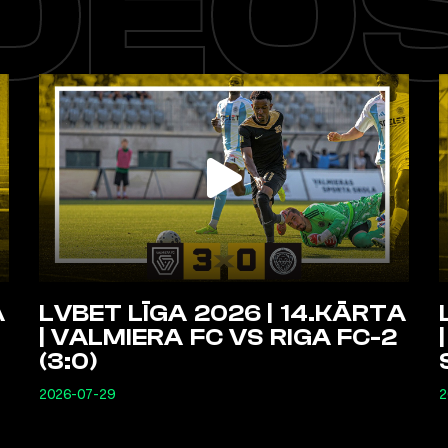
DEO
A
LVBET LĪGA 2026 | 14.KĀRTA
| VALMIERA FC VS RIGA FC-2
(3:0)
2026-07-29
2