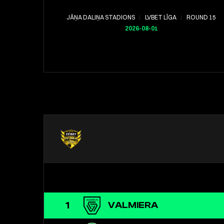
JĀŅA DALIŅA STADIONS
︱
LVBET LĪGA
︱
ROUND 15
2026-08-01
1
VALMIERA