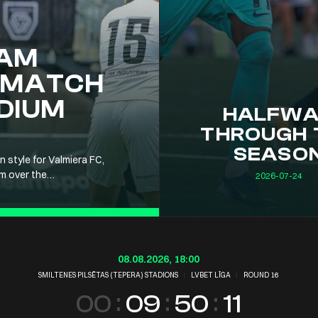
EAM
 MATCH
DIUM
HALFW
THROUGH 
SEASO
 style for Valmiera FC,
um over the…
2026-07-24
08.08.2026, 18:00
SMILTENES PILSĒTAS (TEPERA) STADIONS
︱
LVBET LĪGA
︱
ROUND 16
:
:
:
00
09
50
09