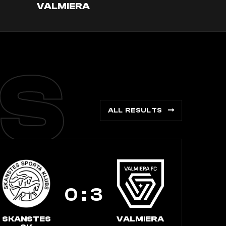
VALMIERA
S
ALL RESULTS
0
:
3
SKANSTES
VALMIERA
VALM