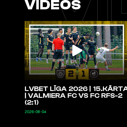
VI
VIDEOS
LVBET LĪGA 2026 | 15.KĀRT
| VALMIERA FC VS FC RFS-2
(2:1)
2026-08-04