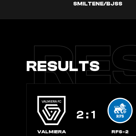
SMILTENE/BJSS
RE
RESULTS
2
:
1
VALMIERA
RFS-2