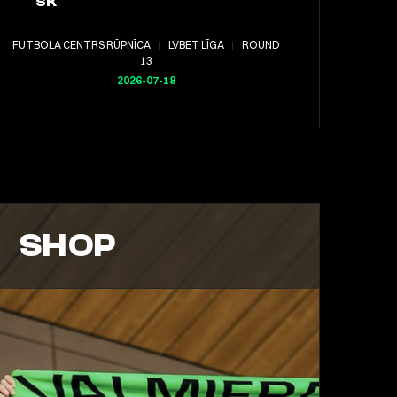
SK
FUTBOLA CENTRS RŪPNĪCA
︱
LVBET LĪGA
︱
ROUND
JĀŅA D
13
2026-07-18
SHOP