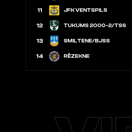
11
JFK VENTSPILS
12
TUKUMS 2000-2/TSS
13
SMILTENE/BJSS
14
RĒZEKNE