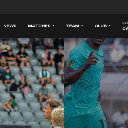
F
NEWS
MATCHES
TEAM
CLUB
C