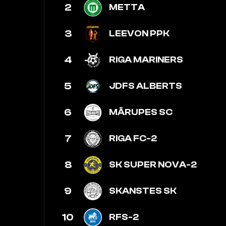
2
METTA
3
LEEVON PPK
4
RIGA MARINERS
5
JDFS ALBERTS
6
MĀRUPES SC
7
RIGA FC-2
8
SK SUPER NOVA-2
9
SKANSTES SK
10
RFS-2