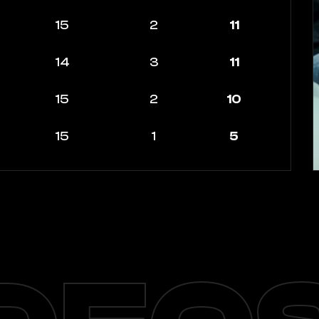
15
2
11
14
3
11
15
2
10
15
1
5