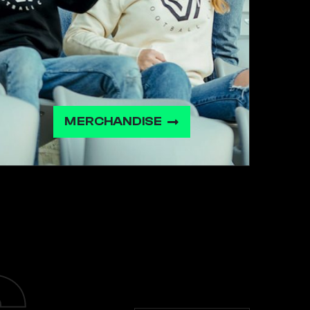
MERCHANDISE