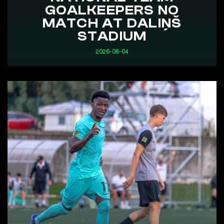
GOALKEEPERS NO
MATCH AT DALIŅŠ
STADIUM
2026-08-04