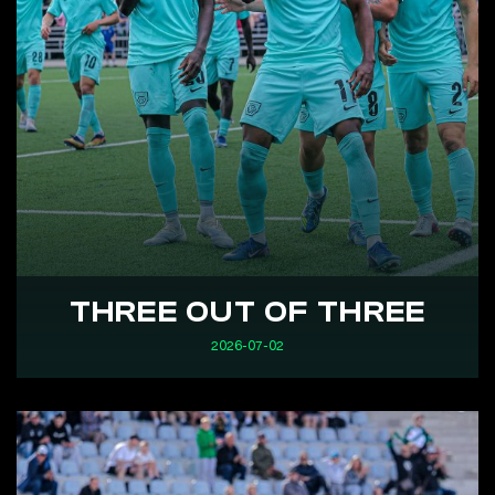
THREE OUT OF THREE
2026-07-02