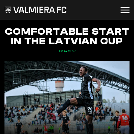
COMFORTABLE START
IN THE LATVIAN CUP
3 MAY 2025