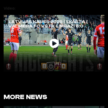
Video:
LATVIJAS KAUSS 2025 | 1.KĀRTA |
VALMIERA FC VS FK LIMBAŽI 8:0
MORE NEWS