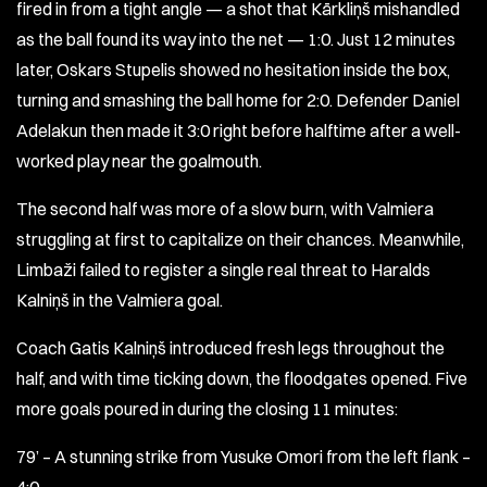
fired in from a tight angle — a shot that Kārkliņš mishandled
as the ball found its way into the net — 1:0. Just 12 minutes
later, Oskars Stupelis showed no hesitation inside the box,
turning and smashing the ball home for 2:0. Defender Daniel
Adelakun then made it 3:0 right before halftime after a well-
worked play near the goalmouth.
The second half was more of a slow burn, with Valmiera
struggling at first to capitalize on their chances. Meanwhile,
Limbaži failed to register a single real threat to Haralds
Kalniņš in the Valmiera goal.
Coach Gatis Kalniņš introduced fresh legs throughout the
half, and with time ticking down, the floodgates opened. Five
more goals poured in during the closing 11 minutes:
79’ – A stunning strike from Yusuke Omori from the left flank –