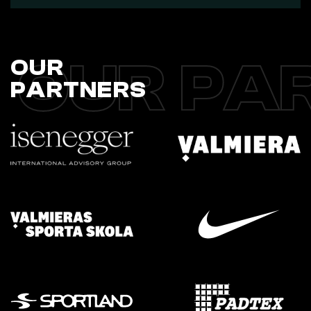
OUR PA
OUR
PARTNERS