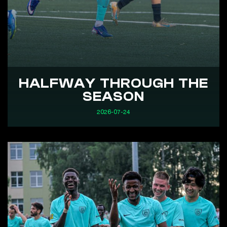
HALFWAY THROUGH THE
SEASON
2026-07-24