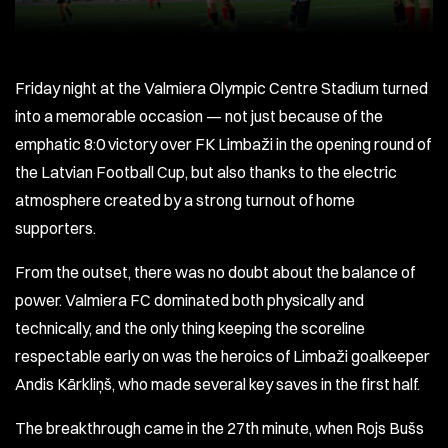
Friday night at the Valmiera Olympic Centre Stadium turned
into a memorable occasion — not just because of the
emphatic 8:0 victory over FK Limbaži in the opening round of
the Latvian Football Cup, but also thanks to the electric
atmosphere created by a strong turnout of home
supporters.
From the outset, there was no doubt about the balance of
power. Valmiera FC dominated both physically and
technically, and the only thing keeping the scoreline
respectable early on was the heroics of Limbaži goalkeeper
Andis Kārkliņš, who made several key saves in the first half.
The breakthrough came in the 27th minute, when Rojs Bušs