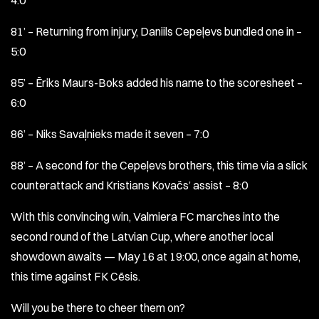
4:0
81’ – Returning from injury, Daniils Cepeļevs bundled one in –
5:0
85’ – Ēriks Maurs-Boks added his name to the scoresheet –
6:0
86’ – Niks Savaļnieks made it seven – 7:0
88’ – A second for the Cepeļevs brothers, this time via a slick
counterattack and Kristians Kovačs’ assist – 8:0
With this convincing win, Valmiera FC marches into the
second round of the Latvian Cup, where another local
showdown awaits — May 16 at 19:00, once again at home,
this time against FK Cēsis.
Will you be there to cheer them on?