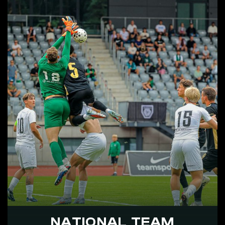
NATIONAL TEAM