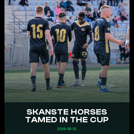
SKANSTE HORSES
TAMED IN THE CUP
2026-06-01