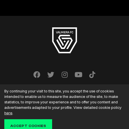
By continuing your visit to this site, you accept the use of cookies
intended to enable us to measure the audience of the site, to make
statistics, to improve your experience and to offer you content and
advertisements adapted to your profile. View detailed cookie policy
VALMIERA FC
2022-2026. All rights reserved.
here
.
Solution:
ACCEPT COOKIES