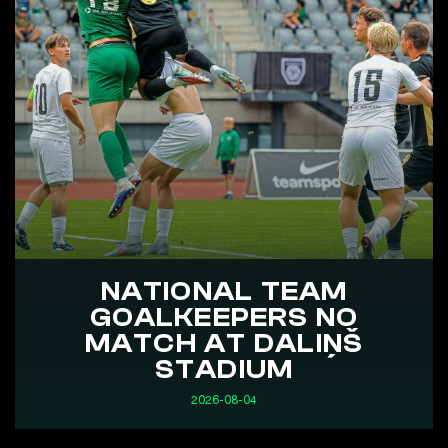
NATIONAL TEAM
GOALKEEPERS NO
MATCH AT DALIŅŠ
STADIUM
2026-08-04