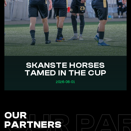
SKANSTE HORSES
TAMED IN THE CUP
2026-06-01
OUR PA
OUR
PARTNERS