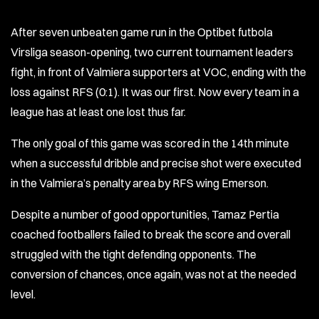
After seven unbeaten game run in the Optibet futbola
Virsliga season-opening, two current tournament leaders
fight, in front of Valmiera supporters at VOC, ending with the
loss against RFS (0:1). It was our first. Now every team in a
league has at least one lost thus far.
The only goal of this game was scored in the 14th minute
when a successful dribble and precise shot were executed
in the Valmiera’s penalty area by RFS wing Emerson.
Despite a number of good opportunities, Tamaz Pertia
coached footballers failed to break the score and overall
struggled with the tight defending opponents. The
conversion of chances, once again, was not at the needed
level.