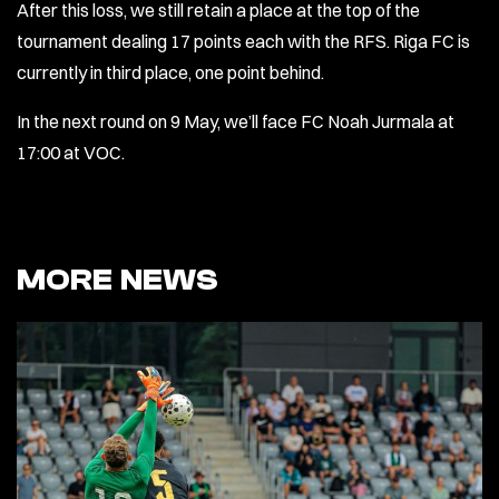
After this loss, we still retain a place at the top of the
tournament dealing 17 points each with the RFS. Riga FC is
currently in third place, one point behind.
In the next round on 9 May, we’ll face FC Noah Jurmala at
17:00 at VOC.
MORE NEWS