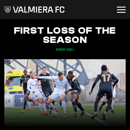
FIRST LOSS OF THE
SEASON
6 MAY 2021