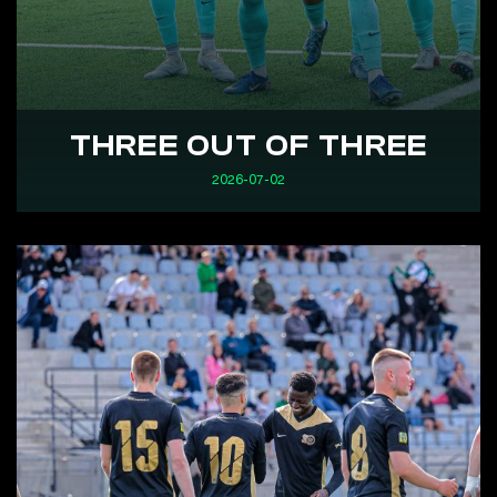
THREE OUT OF THREE
2026-07-02