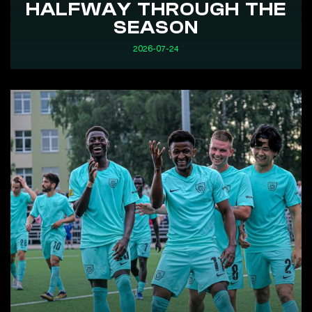
HALFWAY THROUGH THE
SEASON
2026-07-24