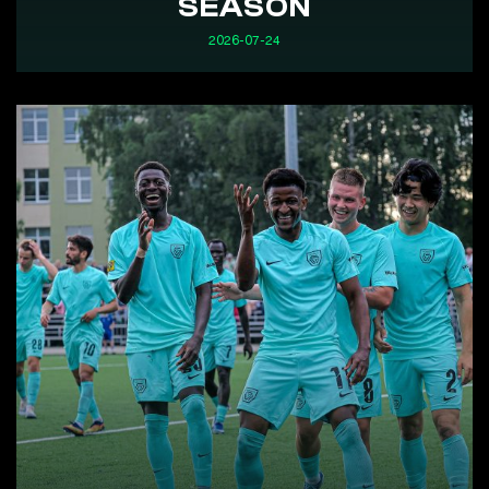
SEASON
2026-07-24