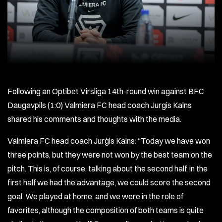
Following an Optibet Virsliga 14th-round win against BFC
Daugavpils (1:0) Valmiera FC head coach Jurgis Kalns
shared his comments and thoughts with the media.
Valmiera FC head coach Jurģis Kalns: “Today we have won
three points, but they were not won by the best team on the
pitch. This is, of course, talking about the second half, in the
first half we had the advantage, we could score the second
goal. We played at home, and we were in the role of
favorites, although the composition of both teams is quite