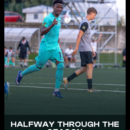
HALFWAY THROUGH THE