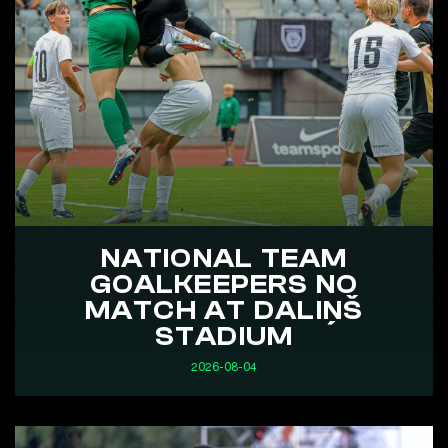
NATIONAL TEAM
GOALKEEPERS NO
MATCH AT DALIŅŠ
STADIUM
2026-08-04