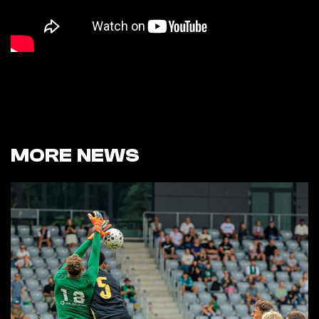
MORE NEWS