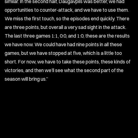
similar. In the second half, Daugavpils was better, we had
opportunities to counter-attack, and we have to use them.
We miss the first touch, so the episodes end quickly. There
are three points, but overall a very sad sight in the attack.
The last three games 1:1, 0:0, and 1:0, these are the results
we have now. We could have had nine points in all these
games, but we have stopped at five, which is a little too
short. For now, we have to take these points, these kinds of
victories, and then we’ll see what the second part of the
season will bring us.”