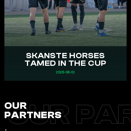
SKANSTE HORSES
TAMED IN THE CUP
2026-06-01
OUR PA
OUR
PARTNERS