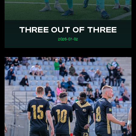
THREE OUT OF THREE
2026-07-02