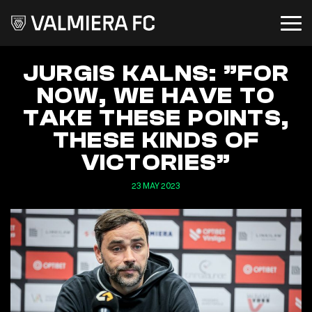
JURGIS KALNS: ”FOR
NOW, WE HAVE TO
TAKE THESE POINTS,
THESE KINDS OF
VICTORIES”
23 MAY 2023