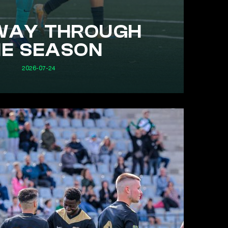
WAY THROUGH
HE SEASON
2026-07-24