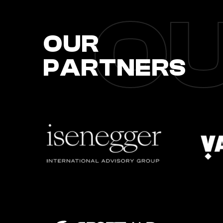
OU
OUR
PARTNERS