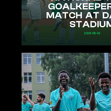
GOALKEEPE
MATCH AT D
STADIU
2026-08-04