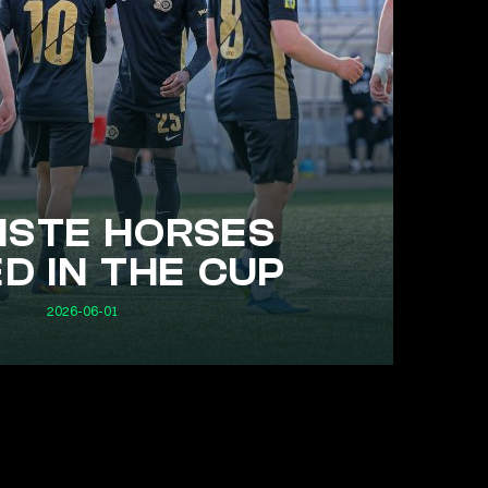
STE HORSES
D IN THE CUP
2026-06-01