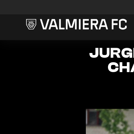
JURGI
CH