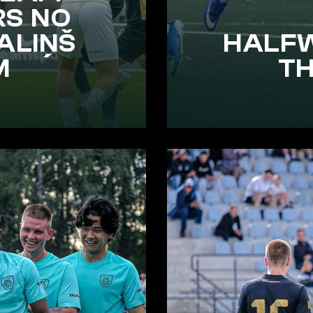
RS NO
ALIŅŠ
HALF
M
T