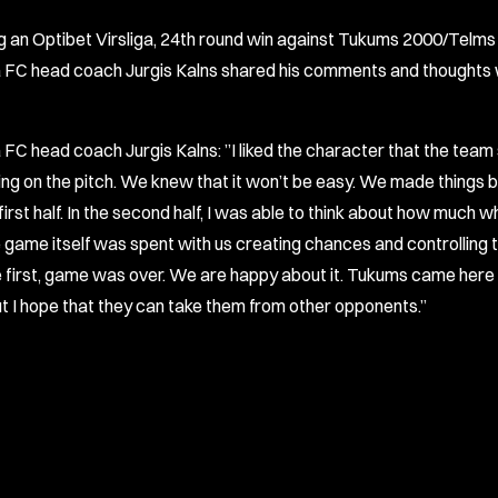
g an Optibet Virsliga, 24th round win against Tukums 2000/Telms 
 FC head coach Jurgis Kalns shared his comments and thoughts 
 FC head coach Jurgis Kalns: ”I liked the character that the tea
ng on the pitch. We knew that it won’t be easy. We made things b
 first half. In the second half, I was able to think about how much 
e game itself was spent with us creating chances and controlling th
e first, game was over. We are happy about it. Tukums came here 
ut I hope that they can take them from other opponents.”