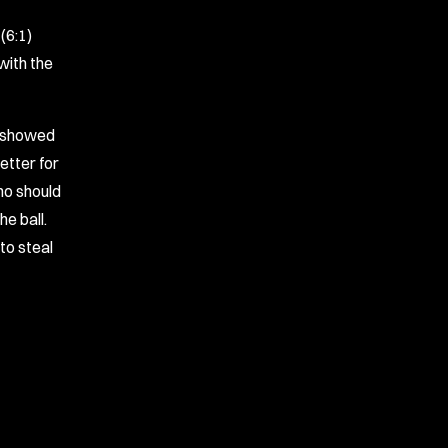
(6:1)
with the
m showed
etter for
who should
e ball.
to steal