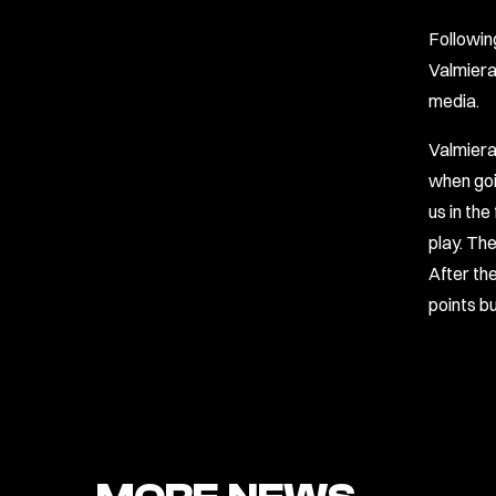
Followin
Valmiera
media.
Valmiera
when goi
us in the
play. Th
After th
points b