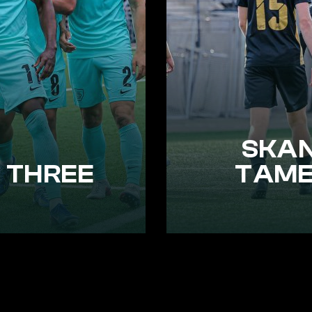
SKAN
 THREE
TAME