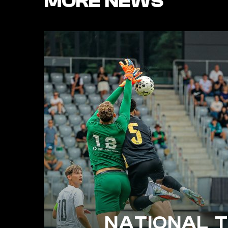
MORE NEWS
NATIONAL 