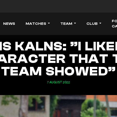
F
NEWS
MATCHES
TEAM
CLUB
C
S KALNS: ”I LIK
ARACTER THAT 
TEAM SHOWED”
7 AUGUST 2022