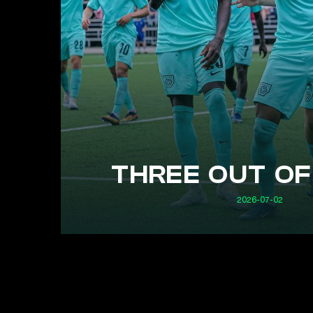
THREE OUT OF
2026-07-02