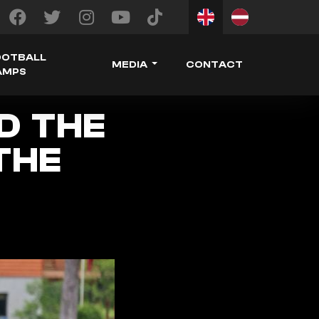
OOTBALL
MEDIA
CONTACT
AMPS
ED THE
THE