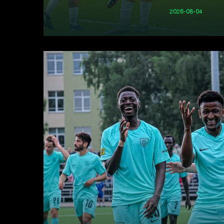
2026-08-04