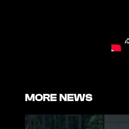
MORE NEWS