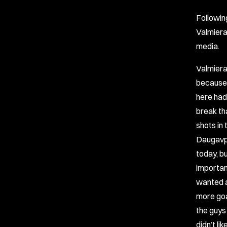
Followin
Valmiera
media.
Valmiera
because 
here had 
break tha
shots in 
Daugavpil
today, bu
importan
wanted a
more goa
the guys
didn’t li