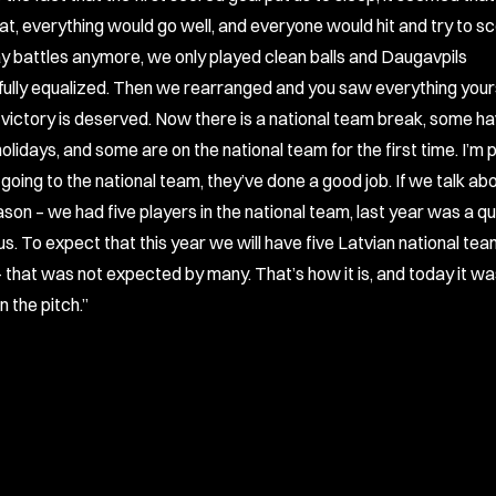
that, everything would go well, and everyone would hit and try to s
lay battles anymore, we only played clean balls and Daugavpils
ully equalized. Then we rearranged and you saw everything yourse
e victory is deserved. Now there is a national team break, some h
olidays, and some are on the national team for the first time. I’m 
going to the national team, they’ve done a good job. If we talk ab
son – we had five players in the national team, last year was a qu
us. To expect that this year we will have five Latvian national te
– that was not expected by many. That’s how it is, and today it wa
 the pitch.”