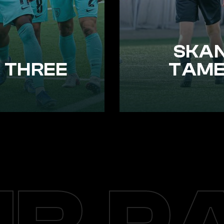
SKAN
 THREE
TAME