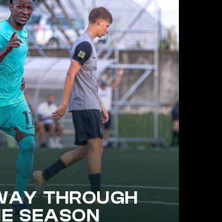
WAY THROUGH
HE SEASON