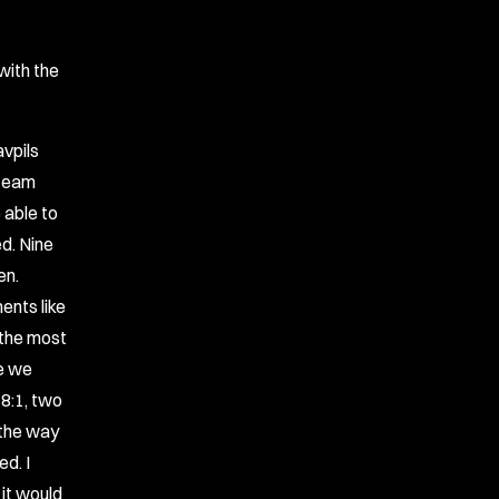
with the
avpils
 team
e able to
ed. Nine
en.
ents like
, the most
be we
 8:1, two
 the way
d. I
 it would