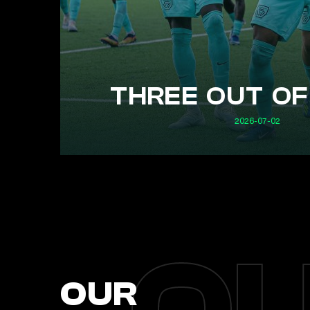
THREE OUT OF
2026-07-02
OUR