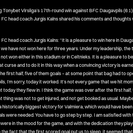
g Tonybet Virsliga’s 17th-round win against BFC Daugavpils (6:1)
 FC head coach Jurgis Kalns shared his comments and thoughts 
 FC head coach Jurgis Kalns: “It is a pleasure to win here in Daug
we have not won here for three years. Under my leadership, the
not won either in this stadium or in Celtnieks. It is a pleasure to b
t curse and to do it in this way when a convincing victory is earn
the first half, five of them goals – at some point that bag had to op
s, I’m sorry, today it worked. It’s not every game that we hit mom
t today they flew in. I think the game was over after the first half
t thing was not to get injured, and not get booked as usual. May
 historically biggest victory for Valmiera, which would have been
ls were needed. You have to go step by step. I am satisfied with
 were in the mood for the game, and with the dedication they playe
ke the fact that the first scored goal put us to sleep, it seemed that