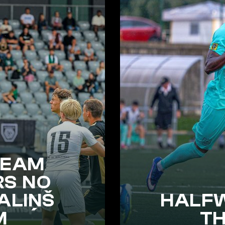
TEAM
RS NO
ALIŅŠ
HALF
M
T