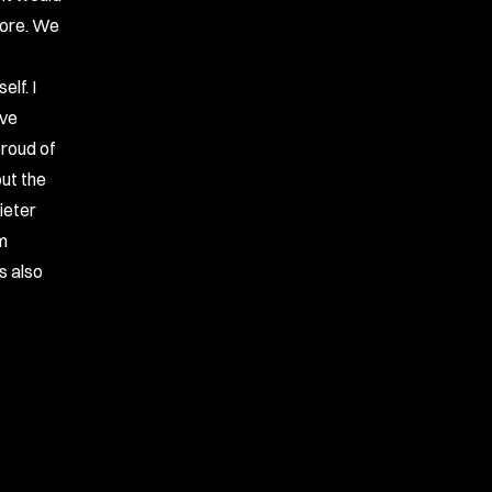
core. We
lf. I
ave
proud of
out the
ieter
am
s also