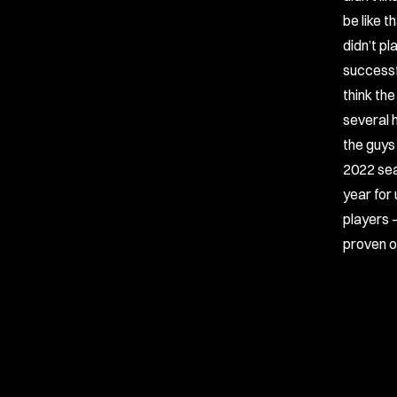
be like 
didn’t p
successf
think th
several h
the guys 
2022 sea
year for 
players 
proven on