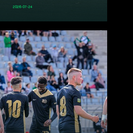
2026-07-24