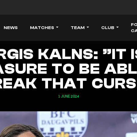
F
NEWS
MATCHES
TEAM
CLUB
C
RGIS KALNS: ”IT I
ASURE TO BE ABL
REAK THAT CURS
1 JUNE 2024