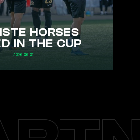
STE HORSES
D IN THE CUP
2026-06-01