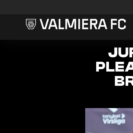
JU
PLE
B