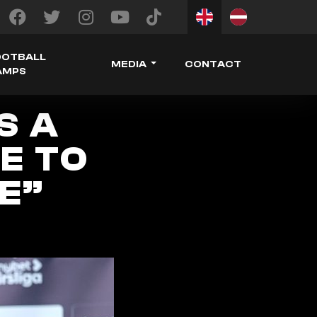
OOTBALL
MEDIA
CONTACT
AMPS
S A
E TO
E”