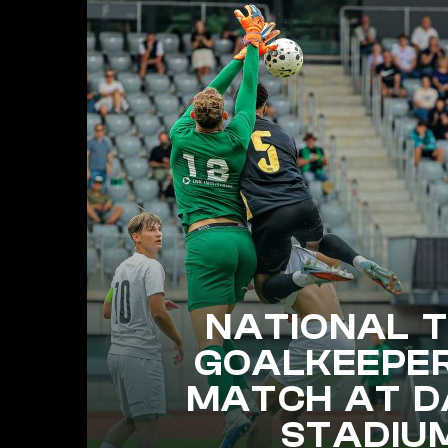
NATIONAL 
GOALKEEPE
MATCH AT D
STADIU