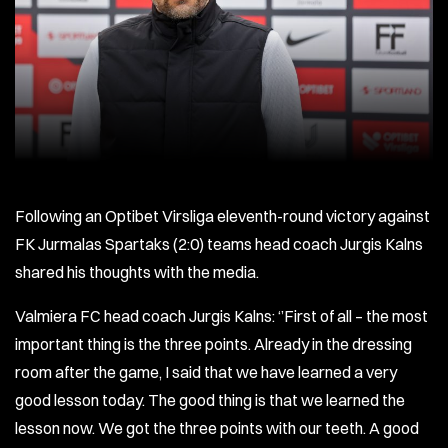
Following an Optibet Virsliga eleventh-round victory against
FK Jurmalas Spartaks (2:0) teams head coach Jurgis Kalns
shared his thoughts with the media.
Valmiera FC head coach Jurgis Kalns: ‘’First of all – the most
important thing is the three points. Already in the dressing
room after the game, I said that we have learned a very
good lesson today. The good thing is that we learned the
lesson now. We got the three points with our teeth. A good