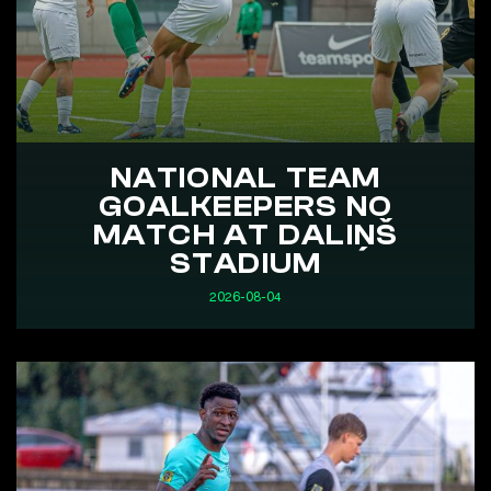
NATIONAL TEAM
GOALKEEPERS NO
MATCH AT DALIŅŠ
STADIUM
2026-08-04