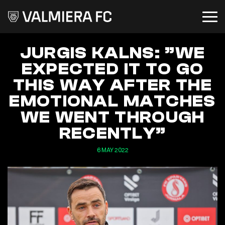
JURGIS KALNS: ”WE
EXPECTED IT TO GO
THIS WAY AFTER THE
EMOTIONAL MATCHES
WE WENT THROUGH
RECENTLY”
6 MAY 2022