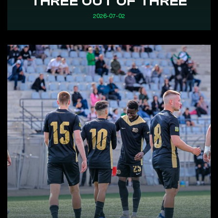
THREE OUT OF THREE
2026-07-02