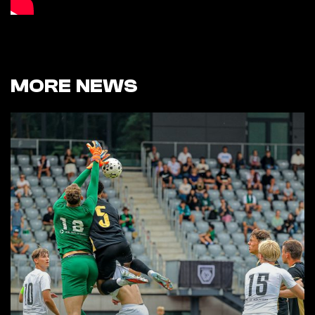
MORE NEWS