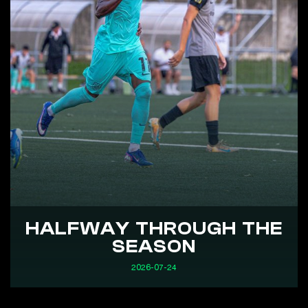
HALFWAY THROUGH THE
SEASON
2026-07-24