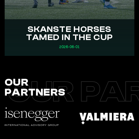
SKANSTE HORSES
TAMED IN THE CUP
2026-06-01
OUR PA
OUR
PARTNERS