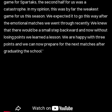
game for Spartaks, the second half for us was a
catastrophe. In my opinion, this was by far the weakest
game for us this season. We expected it to go this way after
the emotional matches we went through recently. We knew
that there would be a small step backward and now without
losing points we learned a lesson. We are happy with three
points and we can now prepare for the next matches after
graduating the school.’’