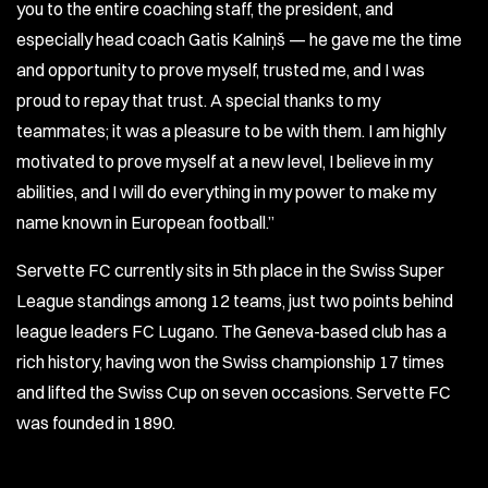
you to the entire coaching staff, the president, and
especially head coach Gatis Kalniņš — he gave me the time
and opportunity to prove myself, trusted me, and I was
proud to repay that trust. A special thanks to my
teammates; it was a pleasure to be with them. I am highly
motivated to prove myself at a new level, I believe in my
abilities, and I will do everything in my power to make my
name known in European football.”
Servette FC currently sits in 5th place in the Swiss Super
League standings among 12 teams, just two points behind
league leaders FC Lugano. The Geneva-based club has a
rich history, having won the Swiss championship 17 times
and lifted the Swiss Cup on seven occasions. Servette FC
was founded in 1890.