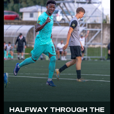
HALFWAY THROUGH THE