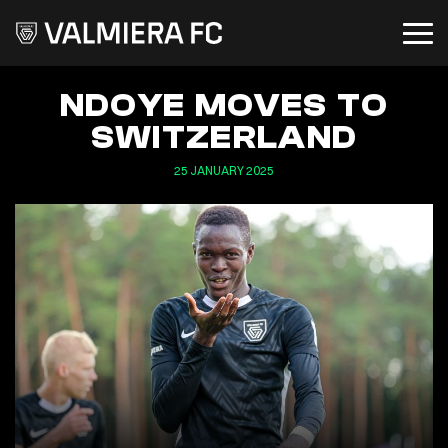
NDOYE MOVES TO
SWITZERLAND
25 JANUARY 2025