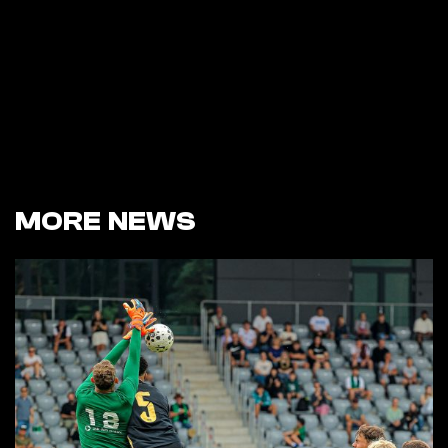
MORE NEWS