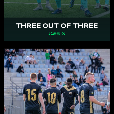
THREE OUT OF THREE
2026-07-02