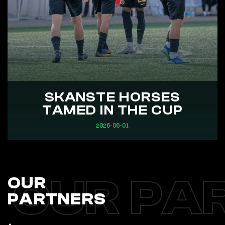
SKANSTE HORSES
TAMED IN THE CUP
2026-06-01
OUR PA
OUR
PARTNERS