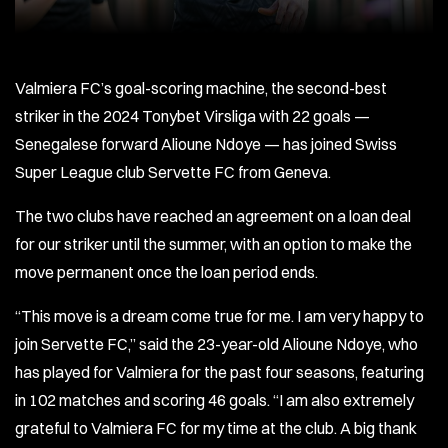
Valmiera FC’s goal-scoring machine, the second-best
striker in the 2024 Tonybet Virsliga with 22 goals —
Senegalese forward Alioune Ndoye — has joined Swiss
Super League club Servette FC from Geneva.
The two clubs have reached an agreement on a loan deal
for our striker until the summer, with an option to make the
move permanent once the loan period ends.
“This move is a dream come true for me. I am very happy to
join Servette FC,” said the 23-year-old Alioune Ndoye, who
has played for Valmiera for the past four seasons, featuring
in 102 matches and scoring 46 goals. “I am also extremely
grateful to Valmiera FC for my time at the club. A big thank