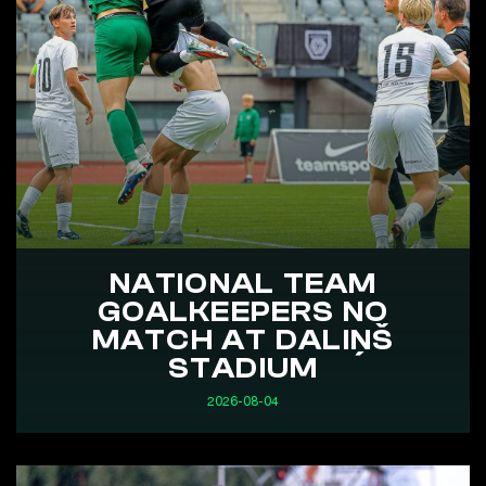
NATIONAL TEAM
GOALKEEPERS NO
MATCH AT DALIŅŠ
STADIUM
2026-08-04