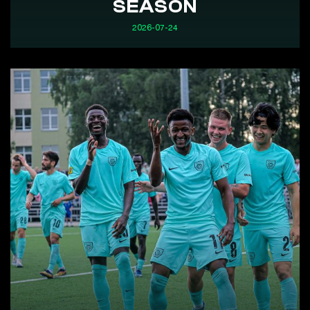
SEASON
2026-07-24