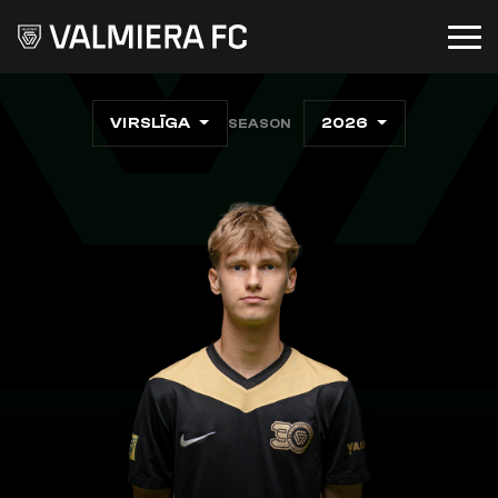
VIRSLĪGA
2026
SEASON