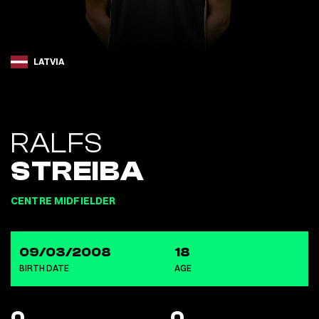
LATVIA
RALFS
STREIBA
CENTRE MIDFIELDER
09/03/2008
18
BIRTH DATE
AGE
0
0