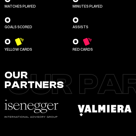
MATCHES PLAYED
MINUTES PLAYED
0
0
GOALS SCORED
ASSISTS
0
0
YELLOW CARDS
RED CARDS
OUR PA
OUR
PARTNERS