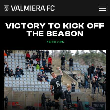
VICTORY TO KICK OFF
THE SEASON
7 APRIL 2025