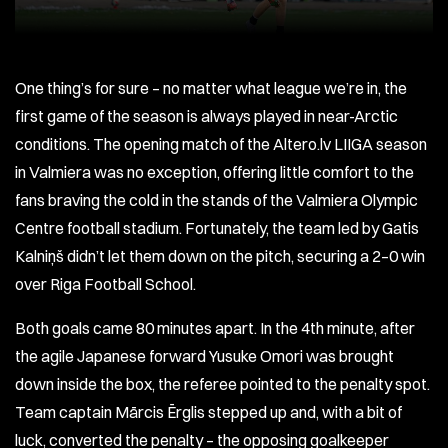
One thing’s for sure – no matter what league we’re in, the
first game of the season is always played in near-Arctic
conditions. The opening match of the Altero.lv LIIGA season
in Valmiera was no exception, offering little comfort to the
fans braving the cold in the stands of the Valmiera Olympic
Centre football stadium. Fortunately, the team led by Gatis
Kalniņš didn’t let them down on the pitch, securing a 2–0 win
over Riga Football School.
Both goals came 80 minutes apart. In the 4th minute, after
the agile Japanese forward Yusuke Omori was brought
down inside the box, the referee pointed to the penalty spot.
Team captain Mārcis Ērglis stepped up and, with a bit of
luck, converted the penalty – the opposing goalkeeper