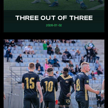
THREE OUT OF THREE
2026-07-02