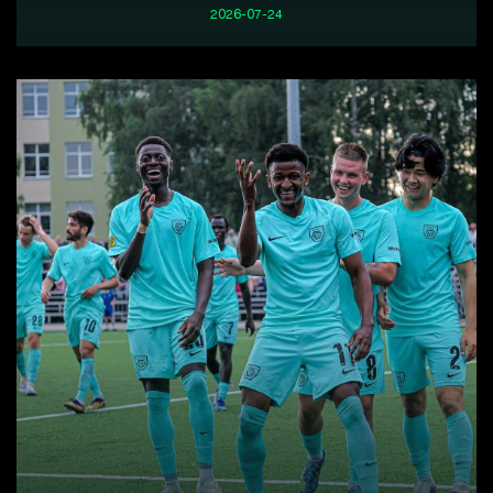
2026-07-24