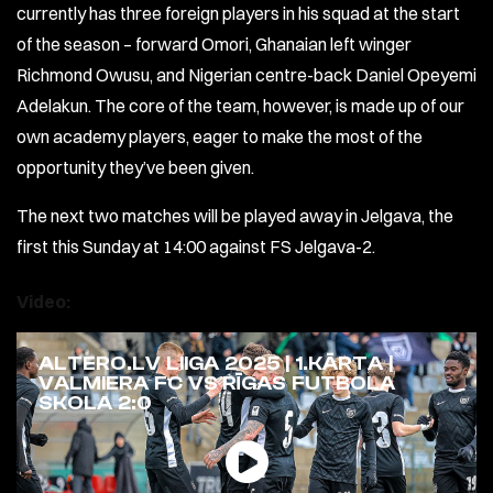
currently has three foreign players in his squad at the start
of the season – forward Omori, Ghanaian left winger
Richmond Owusu, and Nigerian centre-back Daniel Opeyemi
Adelakun. The core of the team, however, is made up of our
own academy players, eager to make the most of the
opportunity they’ve been given.
The next two matches will be played away in Jelgava, the
first this Sunday at 14:00 against FS Jelgava-2.
Video:
ALTERO.LV LIIGA 2025 | 1.KĀRTA |
VALMIERA FC VS RĪGAS FUTBOLA
SKOLA 2:0