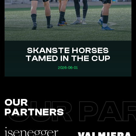
SKANSTE HORSES
TAMED IN THE CUP
2026-06-01
OUR PA
OUR
PARTNERS