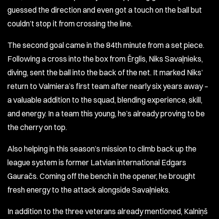
guessed the direction and even got a touch on the ball but
couldn’t stop it from crossing the line.
The second goal came in the 84th minute from a set piece.
Following a cross into the box from Ērglis, Niks Savaļnieks,
diving, sent the ball into the back of the net. It marked Niks’
return to Valmiera’s first team after nearly six years away –
a valuable addition to the squad, blending experience, skill,
and energy. In a team this young, he’s already proving to be
the cherry on top.
Also helping in this season’s mission to climb back up the
league system is former Latvian international Edgars
Gauračs. Coming off the bench in the opener, he brought
fresh energy to the attack alongside Savaļnieks.
In addition to the three veterans already mentioned, Kalniņš