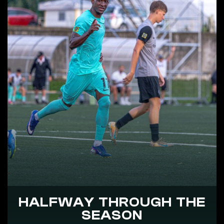
HALFWAY THROUGH THE
SEASON