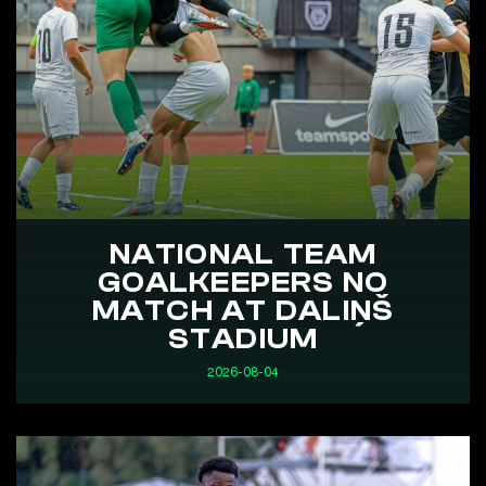
NATIONAL TEAM
GOALKEEPERS NO
MATCH AT DALIŅŠ
STADIUM
2026-08-04