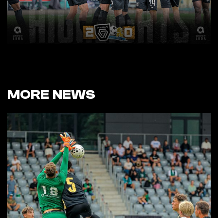
MORE NEWS