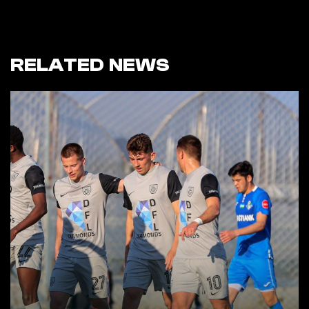
RELATED NEWS