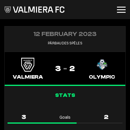
12 FEBRUARY 2023
PĀRBAUDES SPĒLES
3
-
2
VALMIERA
OLYMPIC
STATS
3
2
Goals