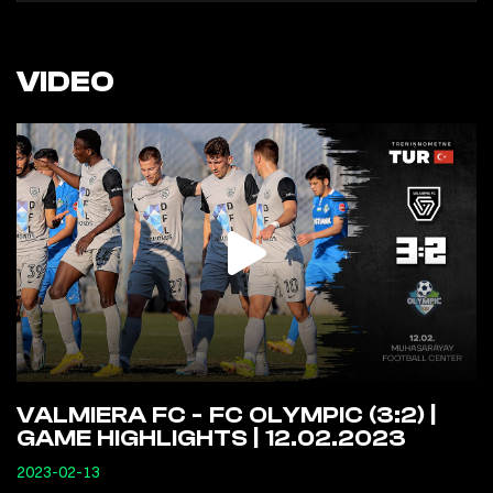
VIDEO
VALMIERA FC - FC OLYMPIC (3:2) |
GAME HIGHLIGHTS | 12.02.2023
2023-02-13