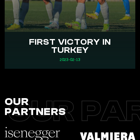
FIRST VICTORY IN
TURKEY
2023-02-13
OUR PA
OUR
PARTNERS